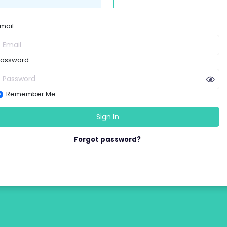
mail
assword
Remember Me
Forgot password?