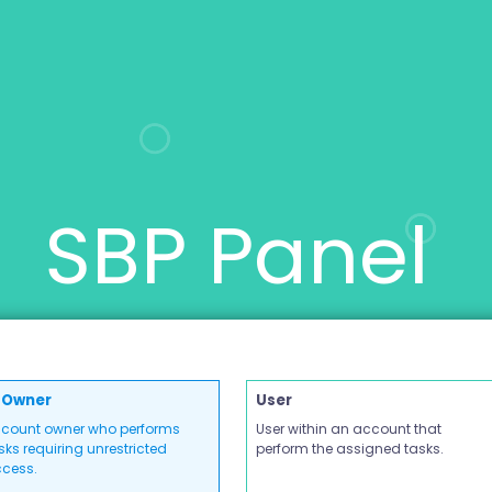
SBP Panel
Owner
User
count owner who performs
User within an account that
sks requiring unrestricted
perform the assigned tasks.
cess.