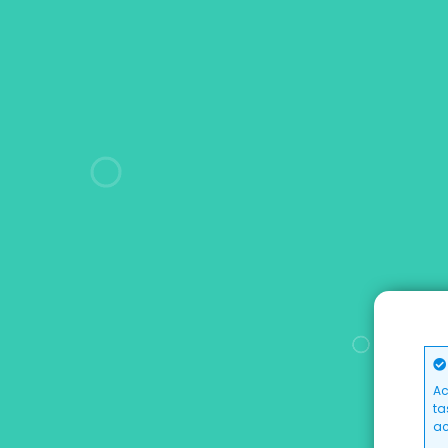
Ac
ta
ac